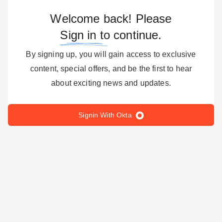
Welcome back! Please
Sign in to
continue.
By signing up, you will gain access to exclusive
content, special offers, and be the first to hear
about exciting news and updates.
Signin With Okta