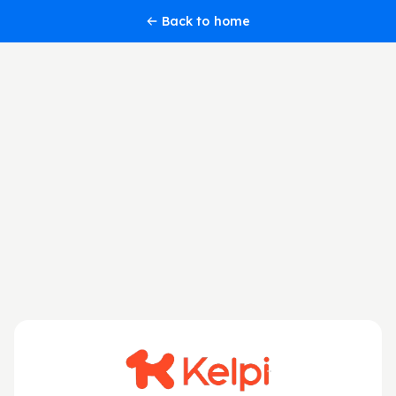
Back to home